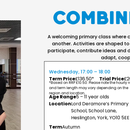
Combin
A welcoming primary class where ch
another. Activities are shaped to
participate, contribute ideas and d
adapt, coop
Wednesday, 17:00 – 18:00
Term Price
£136.50*
Trial Price
£2
*Based on RRP £10.50. Please note the hourly r
and term length may vary depending on the
region and location.
Age Range
5 – 11 year olds
Location
Lord Deramore’s Primary
School, School Lane,
Heslington, York, YO10 5EE
Term
Autumn