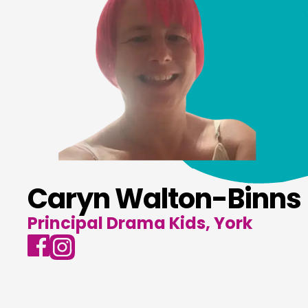
Caryn Walton-Binns
Principal Drama Kids, York