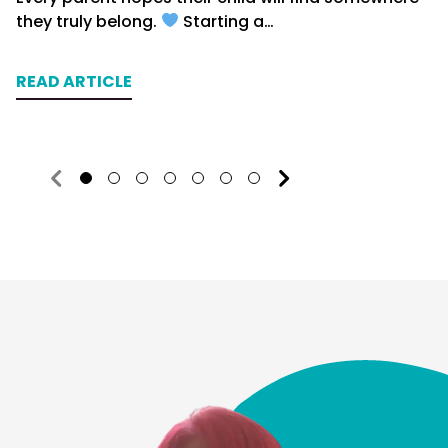
they truly belong.
Starting a…
READ ARTICLE
1
2
3
4
5
6
7