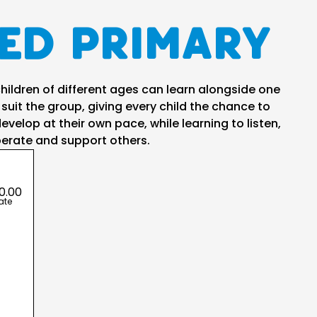
ed Primary
ildren of different ages can learn alongside one
 suit the group, giving every child the chance to
evelop at their own pace, while learning to listen,
erate and support others.
0.00
ate