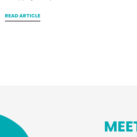
READ ARTICLE
MEE