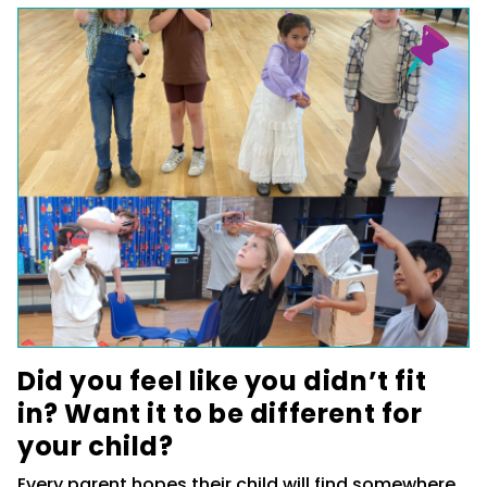
Did you feel like you didn’t fit
in? Want it to be different for
your child?
Every parent hopes their child will find somewhere