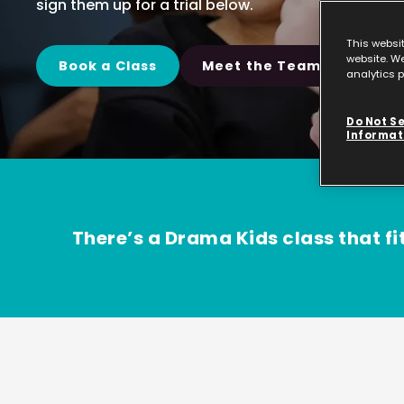
sign them up for a trial below.
This websi
website. We
Book a Class
Meet the Team
analytics p
Do Not Se
Informat
There’s a Drama Kids class that fit