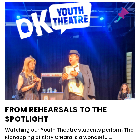
FROM REHEARSALS TO THE
SPOTLIGHT
Watching our Youth Theatre students perform The
Kidnapping of Kitty O’Hara is a wonderful…