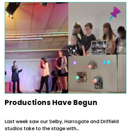
Productions Have Begun
Last week saw our Selby, Harrogate and Driffield
studios take to the stage with…