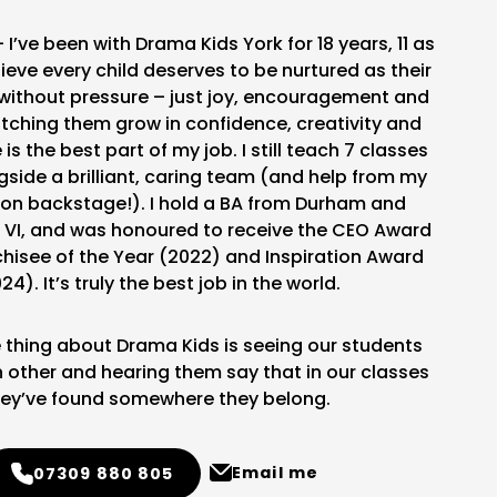
– I’ve been with Drama Kids York for 18 years, 11 as
elieve every child deserves to be nurtured as their
without pressure – just joy, encouragement and
tching them grow in confidence, creativity and
s the best part of my job. I still teach 7 classes
gside a brilliant, caring team (and help from my
on backstage!). I hold a BA from Durham and
VI, and was honoured to receive the CEO Award
chisee of the Year (2022) and Inspiration Award
24). It’s truly the best job in the world.
 thing about Drama Kids is seeing our students
 other and hearing them say that in our classes
ey’ve found somewhere they belong.
Email me
07309 880 805