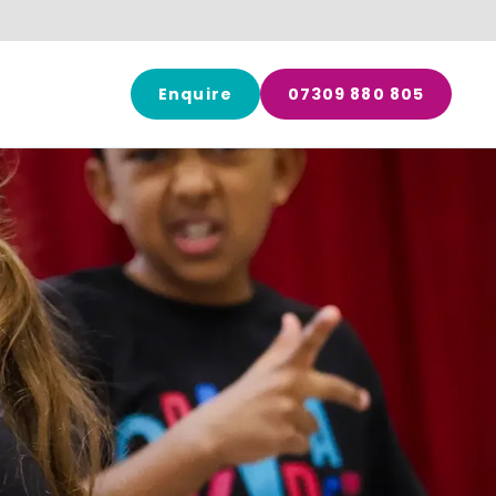
Enquire
07309 880 805