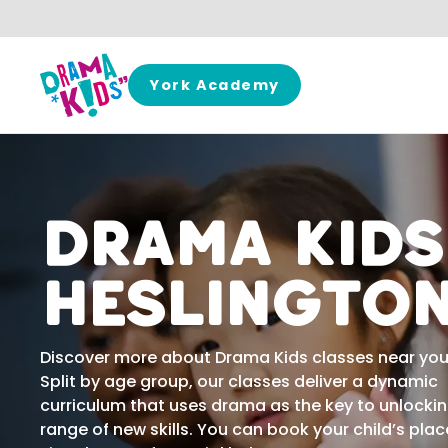
Skip to content
York Academy
Drama Kids
Heslingto
Discover more about Drama Kids classes near you
Split by age group, our classes deliver a dynamic
curriculum that uses drama as the key to unlocki
range of new skills. You can book your child’s plac