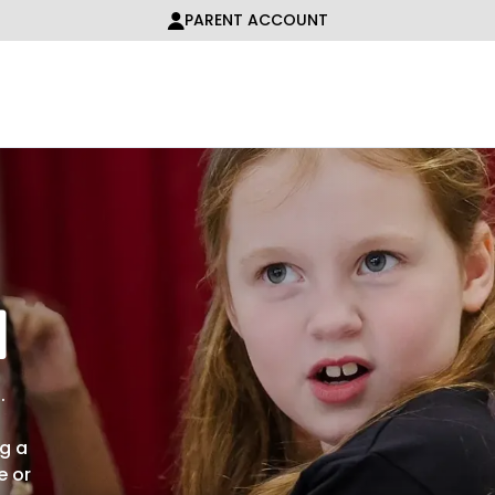
PARENT ACCOUNT
n
.
ng a
e or