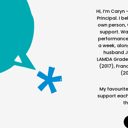
Hi, I’m Caryn 
Principal. I b
own person, 
support. Wa
performance i
a week, alon
husband J
LAMDA Grade 
(2017), Fran
(20
My favourite
support each
th