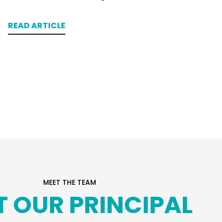
READ ARTICLE
MEET THE TEAM
T OUR PRINCIPAL