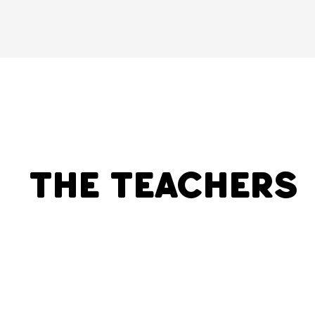
The Teachers