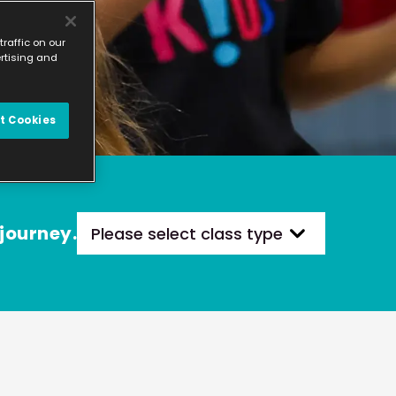
raffic on our
ertising and
t Cookies
 journey.
Please select class type