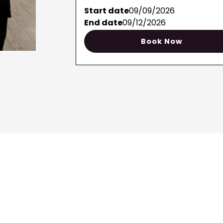
Start date
09/09/2026
End date
09/12/2026
Book Now