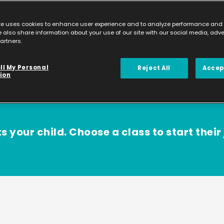
te uses cookies to enhance user experience and to analyze performance and t
 also share information about your use of our site with our social media, adv
artners.
ll My Personal
Reject All
Accep
ion
s your child. Choose a class to start their