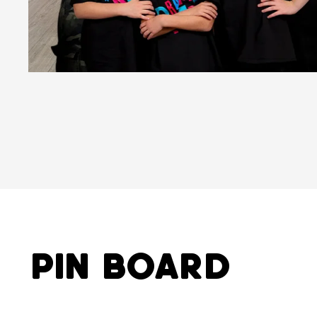
Pin Board