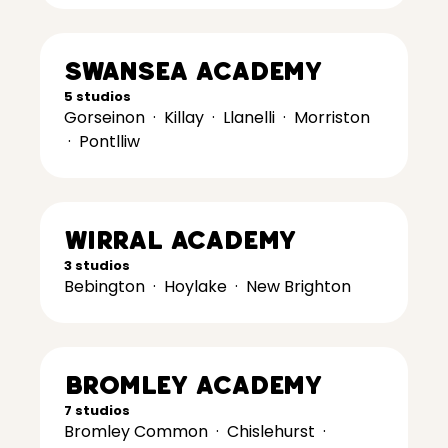
Swansea Academy
5 studios
Gorseinon
·
Killay
·
Llanelli
·
Morriston
·
Pontlliw
Wirral Academy
3 studios
Bebington
·
Hoylake
·
New Brighton
Bromley Academy
7 studios
Bromley Common
·
Chislehurst
·