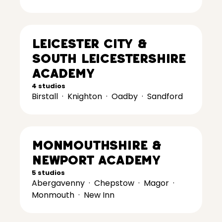
Leicester City &
South Leicestershire
Academy
4 studios
Birstall
·
Knighton
·
Oadby
·
Sandford
Monmouthshire &
Newport Academy
5 studios
Abergavenny
·
Chepstow
·
Magor
·
Monmouth
·
New Inn