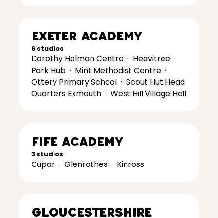
Exeter Academy
6 studios
Dorothy Holman Centre
·
Heavitree
Park Hub
·
Mint Methodist Centre
·
Ottery Primary School
·
Scout Hut Head
Quarters Exmouth
·
West Hill Village Hall
Fife Academy
3 studios
Cupar
·
Glenrothes
·
Kinross
Gloucestershire