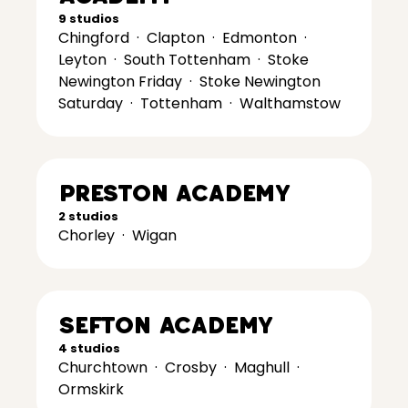
9 studios
Chingford
·
Clapton
·
Edmonton
·
Leyton
·
South Tottenham
·
Stoke
Newington Friday
·
Stoke Newington
Saturday
·
Tottenham
·
Walthamstow
Preston Academy
2 studios
Chorley
·
Wigan
Sefton Academy
4 studios
Churchtown
·
Crosby
·
Maghull
·
Ormskirk