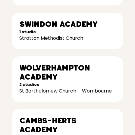
Swindon Academy
1 studio
Stratton Methodist Church
Wolverhampton
Academy
2 studios
St Bartholomew Church
·
Wombourne
Cambs-Herts
Academy