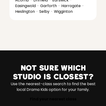
Acomb
·
Driffield
·
Earswick
·
Easingwold
·
Garforth
·
Harrogate
·
Heslington
·
Selby
·
Wigginton
Not sure which
studio is closest?
Use the nearest-class search to find the best
local Drama Kids option for your family.
Find your nearest class