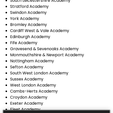
South Leicestershire Academy
Stratford Academy
Swindon Academy
York Academy
Bromley Academy
Cardiff West & Vale Academy
Edinburgh Academy
Fife Academy
Gravesend & Sevenoaks Academy
Monmouthshire & Newport Academy
Nottingham Academy
Sefton Academy
South West London Academy
Sussex Academy
West London Academy
Cambs-Herts Academy
Croydon Academy
Exeter Academy
Fleet Academy