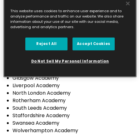
Leicester City & South Leicestershire Academy
North Leicestershire Academy
This website uses cookies to enhance user experience and to
analyze performance and traffic on our website. We also share
Preston Academy
information about your use of our site with our social media,
Sheffield Academy
advertising and analytics partners.
St Helens Academy
Sutton Coldfield Academy
Reject All
Accept Cookies
Wirral Academy
Canterbury Academy
Do Not Sell My Personal Information
Derbyshire Academy
Falkirk & Stirling Academy
Glasgow Academy
Liverpool Academy
North London Academy
Rotherham Academy
South Leeds Academy
Staffordshire Academy
Swansea Academy
Wolverhampton Academy