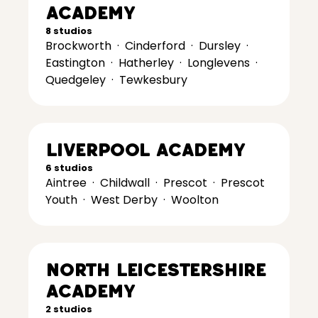
Academy
8 studios
Brockworth
·
Cinderford
·
Dursley
·
Eastington
·
Hatherley
·
Longlevens
·
Quedgeley
·
Tewkesbury
Liverpool Academy
6 studios
Aintree
·
Childwall
·
Prescot
·
Prescot
Youth
·
West Derby
·
Woolton
North Leicestershire
Academy
2 studios