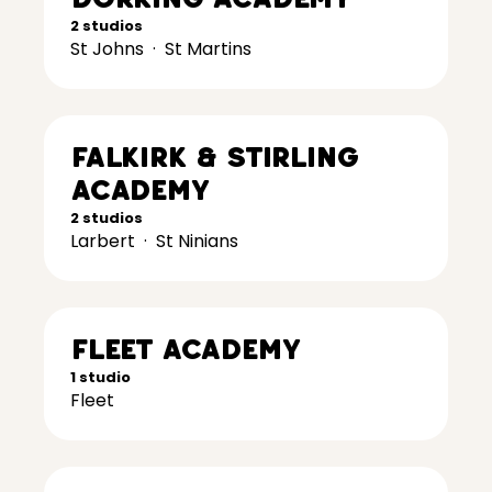
2 studios
St Johns
·
St Martins
Falkirk & Stirling
Academy
2 studios
Larbert
·
St Ninians
Fleet Academy
1 studio
Fleet