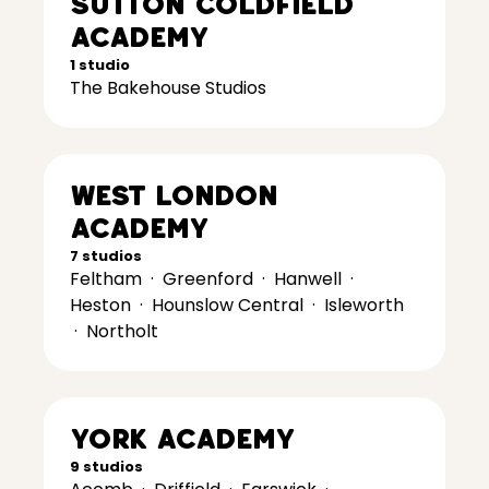
Sutton Coldfield
Academy
1 studio
The Bakehouse Studios
West London
Academy
7 studios
Feltham
·
Greenford
·
Hanwell
·
Heston
·
Hounslow Central
·
Isleworth
·
Northolt
York Academy
9 studios