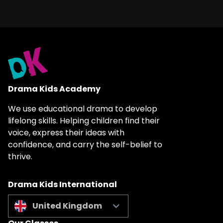
Drama Kids Academy
We use educational drama to develop
lifelong skills. Helping children find their
voice, express their ideas with
confidence, and carry the self-belief to
thrive.
Drama Kids International
United Kingdom