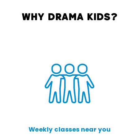
Why Drama Kids?
Weekly classes near you