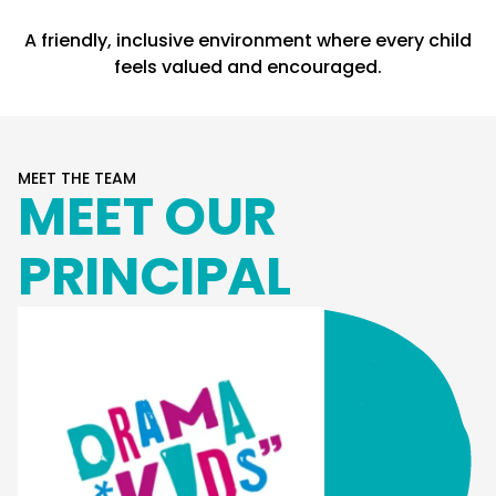
A friendly, inclusive environment where every child
feels valued and encouraged.
MEET THE TEAM
MEET OUR
PRINCIPAL