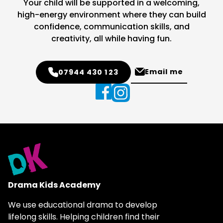
Your child will be supported in a welcoming,
high-energy environment where they can build
confidence, communication skills, and
creativity, all while having fun.
Email me
07944 430 123
Drama Kids Academy
We use educational drama to develop
lifelong skills. Helping children find their