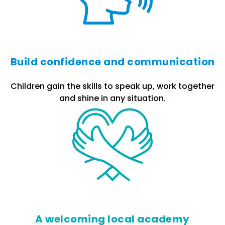
Build confidence and communication
Children gain the skills to speak up, work together
and shine in any situation.
A welcoming local academy