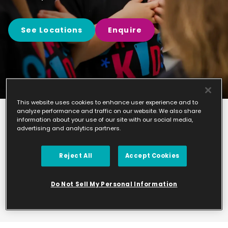
See Locations
Enquire
This website uses cookies to enhance user experience and to
analyze performance and traffic on our website. We also share
information about your use of our site with our social media,
Find your
advertising and analytics partners.
nearest class
Reject All
Accept Cookies
Please take a look at the studios we currently
manage.
Do Not Sell My Personal Information