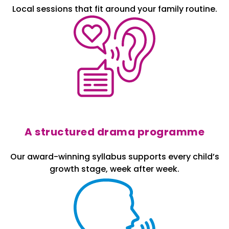
Local sessions that fit around your family routine.
A structured drama programme
Our award-winning syllabus supports every child’s
growth stage, week after week.