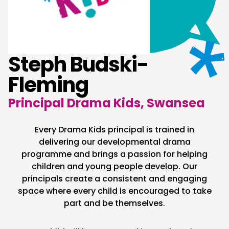
Steph Budski-
Fleming
Principal Drama Kids, Swansea
Every Drama Kids principal is trained in
delivering our developmental drama
programme and brings a passion for helping
children and young people develop. Our
principals create a consistent and engaging
space where every child is encouraged to take
part and be themselves.