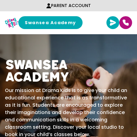
Skip to content
PARENT ACCOUNT
Swansea Academy
Swansea
Academy
Our mission at Drama Kids is to give your child an
educational experience that is as transformative
as it is fun. Students are encouraged to explore
their imaginations and develop their confidence
and communication skills in a welcoming
classroom setting. Discover your local studio to
book in your child’s classes below.