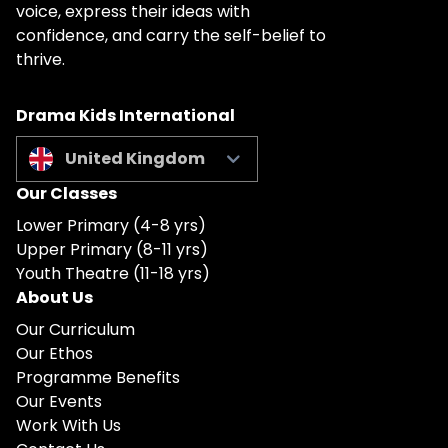
voice, express their ideas with
confidence, and carry the self-belief to
thrive.
Drama Kids International
United Kingdom
Our Classes
Lower Primary (4-8 yrs)
Upper Primary (8-11 yrs)
Youth Theatre (11-18 yrs)
About Us
Our Curriculum
Our Ethos
Programme Benefits
Our Events
Work With Us