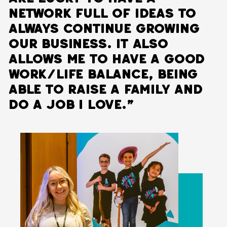
network full of ideas to
always continue growing
our business. It also
allows me to have a good
work/life balance, being
able to raise a family and
do a job I love.”