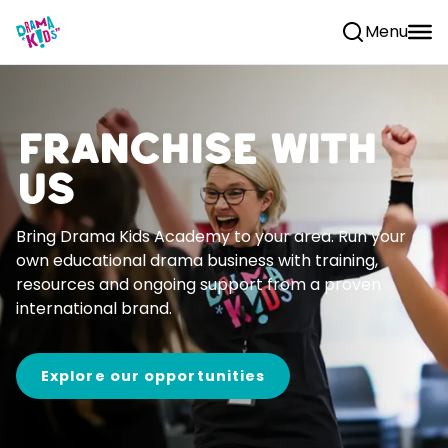
Skip to content
Menu
Franchise With
Us
Bring Drama Kids Academy to your area. Run your
own educational drama business with training,
resources and ongoing support from a proven
international brand.
Explore our opportunities