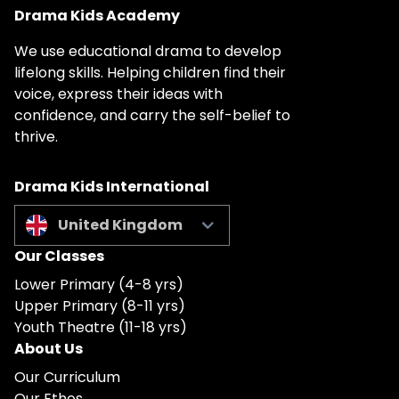
Drama Kids Academy
We use educational drama to develop
lifelong skills. Helping children find their
voice, express their ideas with
confidence, and carry the self-belief to
thrive.
Drama Kids International
United Kingdom
Our Classes
Lower Primary (4-8 yrs)
Upper Primary (8-11 yrs)
Youth Theatre (11-18 yrs)
About Us
Our Curriculum
Our Ethos