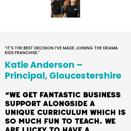
“IT’S THE BEST DECISION I’VE MADE JOINING THE DRAMA
KIDS FRANCHISE.”
Katie Anderson –
Principal, Gloucestershire
“We get fantastic business
support alongside a
unique curriculum which is
so much fun to teach. We
are lucky to have a