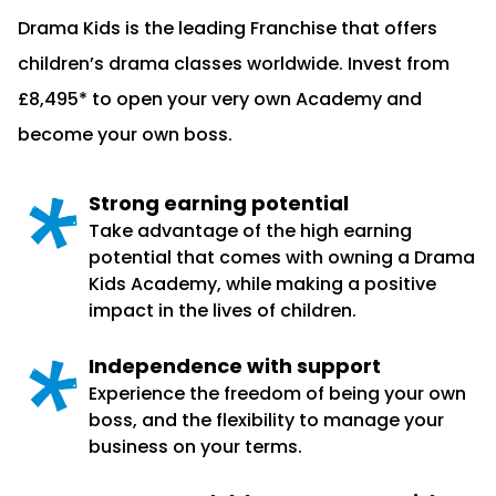
Drama Kids is the leading Franchise that offers
children’s drama classes worldwide. Invest from
£8,495* to open your very own Academy and
become your own boss.
Strong earning potential
Take advantage of the high earning
potential that comes with owning a Drama
Kids Academy, while making a positive
impact in the lives of children.
Independence with support
Experience the freedom of being your own
boss, and the flexibility to manage your
business on your terms.