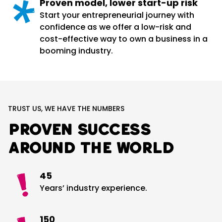
Proven model, lower start-up risk
Start your entrepreneurial journey with
confidence as we offer a low-risk and
cost-effective way to own a business in a
booming industry.
TRUST US, WE HAVE THE NUMBERS
Proven success
around the world
45
Years’ industry experience.
150