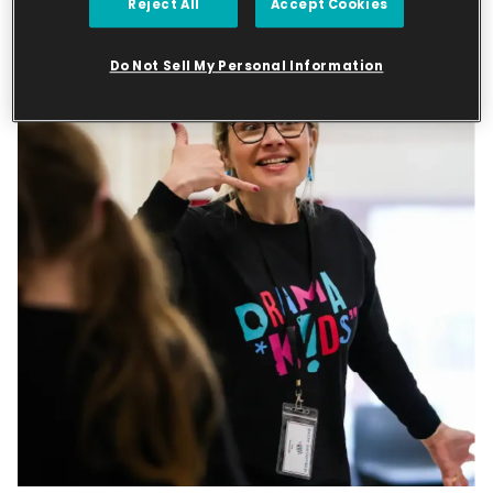
Reject All
Accept Cookies
Do Not Sell My Personal Information