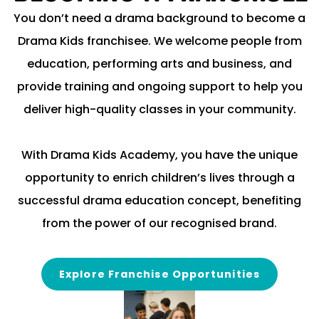
You don’t need a drama background to become a
Drama Kids franchisee. We welcome people from
education, performing arts and business, and
provide training and ongoing support to help you
deliver high-quality classes in your community.
With Drama Kids Academy, you have the unique
opportunity to enrich children’s lives through a
successful drama education concept, benefiting
from the power of our recognised brand.
Explore Franchise Opportunities