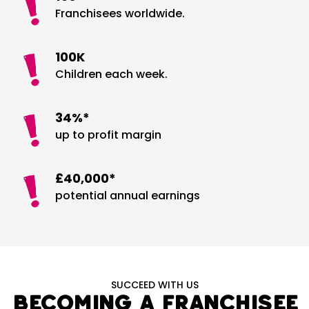
Franchisees worldwide.
100K
Children each week.
34%*
up to profit margin
£40,000*
potential annual earnings
SUCCEED WITH US
Becoming a Franchisee