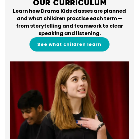
Our Curriculum
Learn how Drama Kids classes are planned
and what children practise each term —
from storytelling and teamwork to clear
speaking and listening.
See what children learn