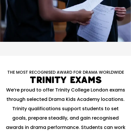
THE MOST RECOGNISED AWARD FOR DRAMA WORLDWIDE
Trinity Exams
We’re proud to offer Trinity College London exams
through selected Drama Kids Academy locations.
Trinity qualifications support students to set
goals, prepare steadily, and gain recognised
awards in drama performance. Students can work