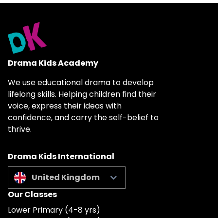
Drama Kids Academy
We use educational drama to develop
lifelong skills. Helping children find their
voice, express their ideas with
confidence, and carry the self-belief to
thrive.
Drama Kids International
United Kingdom
Our Classes
Lower Primary (4-8 yrs)