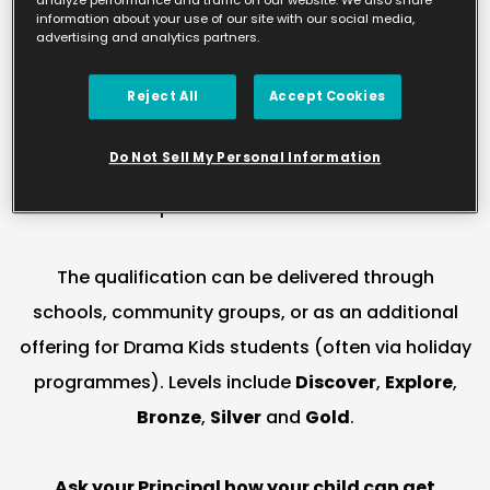
information about your use of our site with our social media,
supported by trained staff and a clear learning
advertising and analytics partners.
approach. Arts Award is a nationally recognised
Reject All
Accept Cookies
qualification delivered in partnership with Trinity
College London and Arts Council England,
Do Not Sell My Personal Information
designed to help young people develop as artists
and explore the wider arts world.
The qualification can be delivered through
schools, community groups, or as an additional
offering for Drama Kids students (often via holiday
programmes). Levels include
Discover
,
Explore
,
Bronze
,
Silver
and
Gold
.
Ask your Principal how your child can get