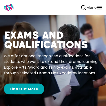
Skip to content
Menu
Exams and
Qualifications
We offer optional recognised qualifications for
students who want to extend their drama learning.
Explore Arts Award and Trinity exams, available
through selected Drama Kids Academy locations.
Find Out More