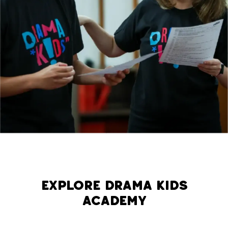
Explore Drama Kids
Academy