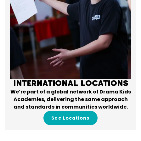
International Locations
We’re part of a global network of Drama Kids
Academies, delivering the same approach
and standards in communities worldwide.
See Locations