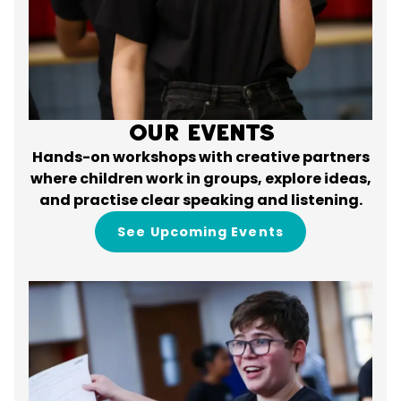
Our Events
Hands-on workshops with creative partners
where children work in groups, explore ideas,
and practise clear speaking and listening.
See Upcoming Events