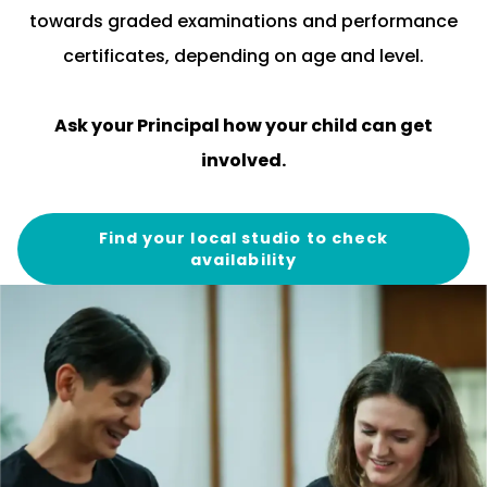
towards graded examinations and performance
certificates, depending on age and level.
Ask your
Principal
how your child can get
involved.
Find your local studio to check
availability