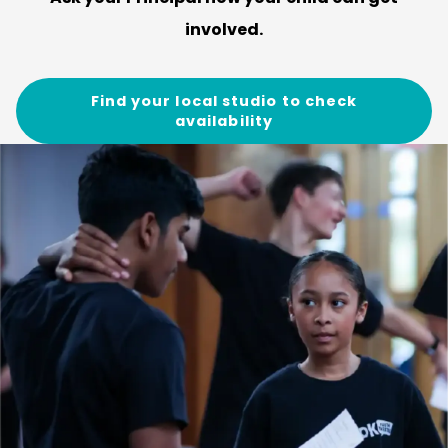
involved.
Find your local studio to check
availability