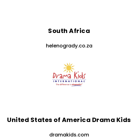
South Africa
helenogrady.co.za
United States of America Drama Kids
dramakids.com