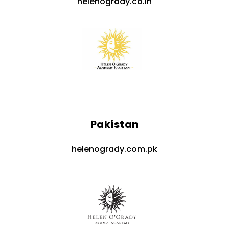
helenogrady.co.in
Pakistan
helenogrady.com.pk