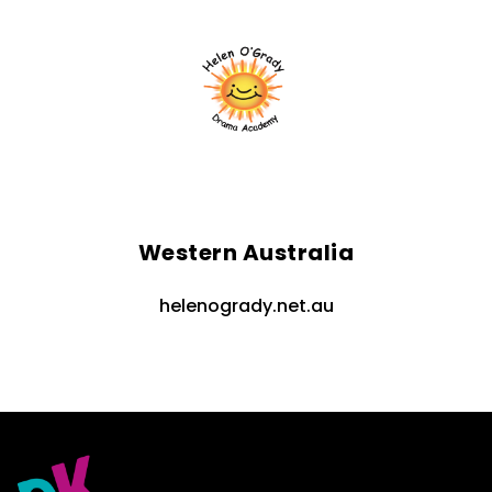
Western Australia
helenogrady.net.au