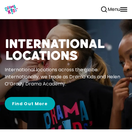
Skip to content
Menu
International
Locations
International locations across the globe.
Internationally, we trade as Drama Kids and Helen
O’Grady Drama Academy.
Find Out More