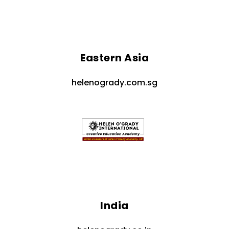
Eastern Asia
helenogrady.com.sg
India