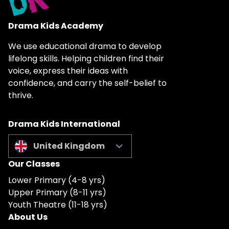
Drama Kids Academy
We use educational drama to develop
lifelong skills. Helping children find their
voice, express their ideas with
confidence, and carry the self-belief to
thrive.
Drama Kids International
United Kingdom
Our Classes
Lower Primary (4-8 yrs)
Upper Primary (8-11 yrs)
Youth Theatre (11-18 yrs)
About Us