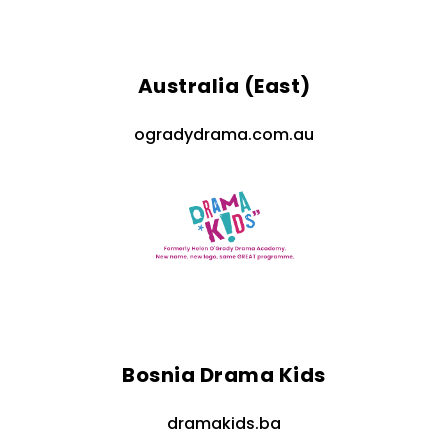
Australia (East)
ogradydrama.com.au
Bosnia Drama Kids
dramakids.ba