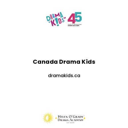
Canada Drama Kids
dramakids.ca