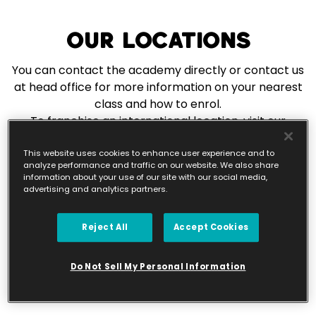
Our Locations
You can contact the academy directly or contact us
at head office for more information on your nearest
class and how to enrol.
To franchise an international location, visit our
franchise page.
This website uses cookies to enhance user experience and to
analyze performance and traffic on our website. We also share
information about your use of our site with our social media,
Franchise With Us
advertising and analytics partners.
Reject All
Accept Cookies
Do Not Sell My Personal Information