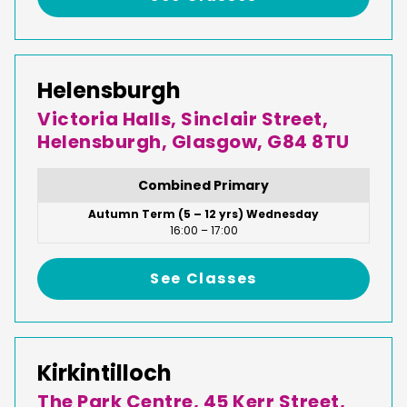
Helensburgh
Victoria Halls, Sinclair Street,
Helensburgh, Glasgow, G84 8TU
Combined Primary
Autumn Term (5 – 12 yrs) Wednesday
16:00 – 17:00
See Classes
Kirkintilloch
The Park Centre, 45 Kerr Street,