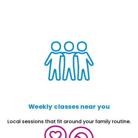
Weekly classes near you
Local sessions that fit around your family routine.