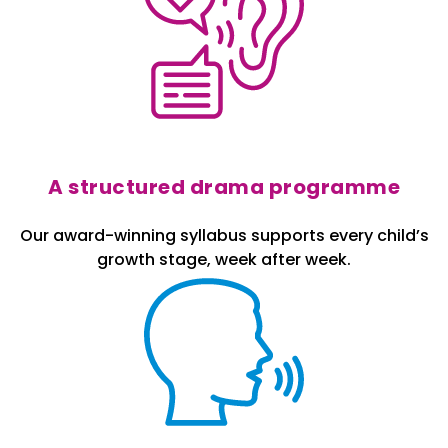
A structured drama programme
Our award-winning syllabus supports every child’s
growth stage, week after week.