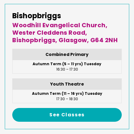
Bishopbriggs
Woodhill Evangelical Church,
Wester Cleddens Road,
Bishopbriggs, Glasgow, G64 2NH
Combined Primary
Autumn Term (5 – 11 yrs) Tuesday
16:30 – 17:30
Youth Theatre
Autumn Term (11 – 16 yrs) Tuesday
17:30 – 18:30
See Classes