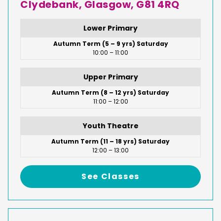
Clydebank, Glasgow, G81 4RQ
Lower Primary
Autumn Term (5 – 9 yrs) Saturday
10:00 – 11:00
Upper Primary
Autumn Term (8 – 12 yrs) Saturday
11:00 – 12:00
Youth Theatre
Autumn Term (11 – 18 yrs) Saturday
12:00 – 13:00
See Classes