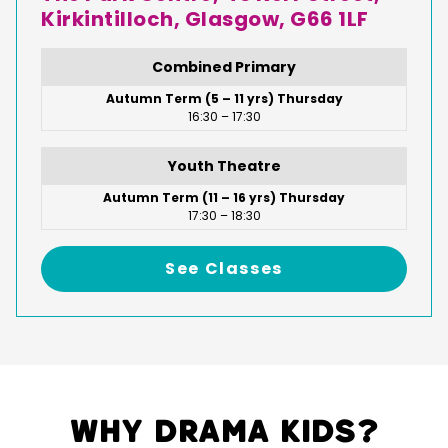
Kirkintilloch, Glasgow, G66 1LF
Combined Primary
Autumn Term (5 – 11 yrs) Thursday
16:30 – 17:30
Youth Theatre
Autumn Term (11 – 16 yrs) Thursday
17:30 – 18:30
See Classes
Why Drama Kids?