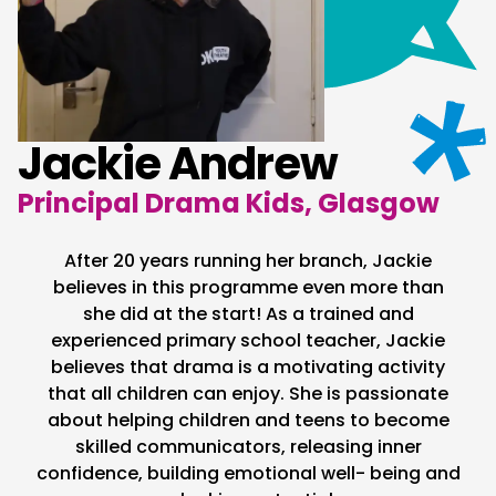
Jackie Andrew
Principal Drama Kids, Glasgow
After 20 years running her branch, Jackie
believes in this programme even more than
she did at the start! As a trained and
experienced primary school teacher, Jackie
believes that drama is a motivating activity
that all children can enjoy. She is passionate
about helping children and teens to become
skilled communicators, releasing inner
confidence, building emotional well- being and