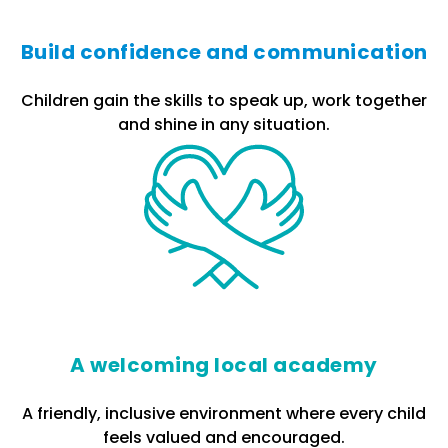
Build confidence and communication
Children gain the skills to speak up, work together
and shine in any situation.
A welcoming local academy
A friendly, inclusive environment where every child
feels valued and encouraged.