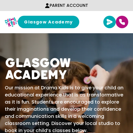
Skip to content
PARENT ACCOUNT
Glasgow Academy
Glasgow
Academy
Our mission at Drama Kids is to give your child an
educational experience that is as transformative
as it is fun. Students are encouraged to explore
their imaginations and develop their confidence
and communication skills in a welcoming
classroom setting. Discover your local studio to
book in your child’s classes below.