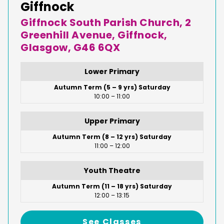
Giffnock
Giffnock South Parish Church, 2
Greenhill Avenue, Giffnock,
Glasgow, G46 6QX
Lower Primary
Autumn Term (5 – 9 yrs) Saturday
10:00 – 11:00
Upper Primary
Autumn Term (8 – 12 yrs) Saturday
11:00 – 12:00
Youth Theatre
Autumn Term (11 – 18 yrs) Saturday
12:00 – 13:15
See Classes