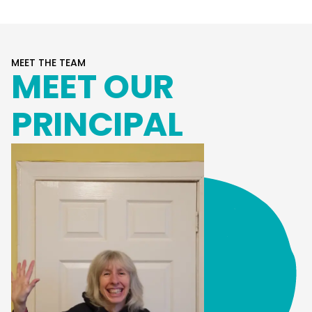
MEET THE TEAM
MEET OUR
PRINCIPAL