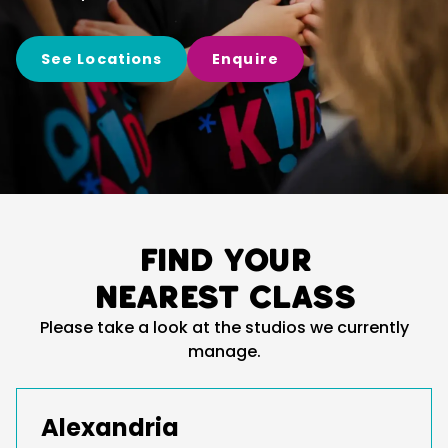
See Locations
Enquire
Find your
nearest class
Please take a look at the studios we currently
manage.
Alexandria