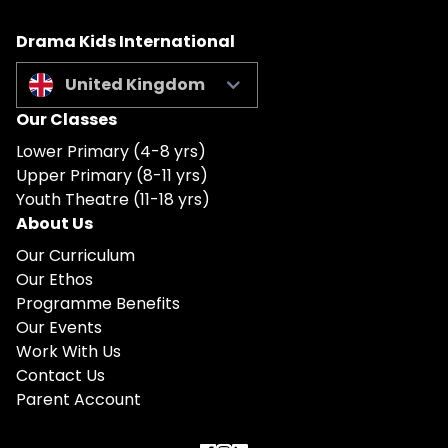
Drama Kids International
United Kingdom
Our Classes
Lower Primary (4-8 yrs)
Upper Primary (8-11 yrs)
Youth Theatre (11-18 yrs)
About Us
Our Curriculum
Our Ethos
Programme Benefits
Our Events
Work With Us
Contact Us
Parent Account