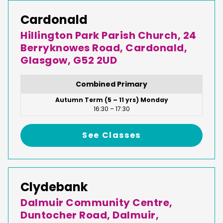
Cardonald
Hillington Park Parish Church, 24
Berryknowes Road, Cardonald,
Glasgow, G52 2UD
Combined Primary
Autumn Term (5 – 11 yrs) Monday
16:30 – 17:30
See Classes
Clydebank
Dalmuir Community Centre,
Duntocher Road, Dalmuir,