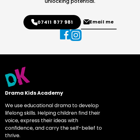
unlocking potential.
Email me
07411 877 981
Drama Kids Academy
We use educational drama to develop
lifelong skills. Helping children find their
voice, express their ideas with
confidence, and carry the self-belief to
thrive.