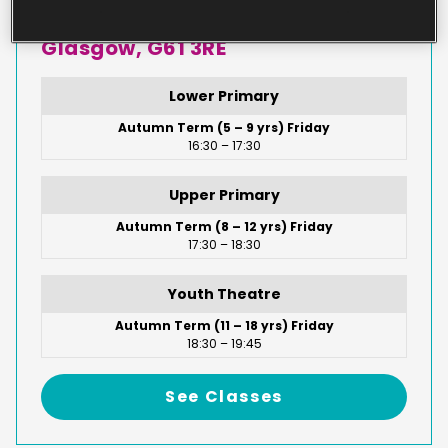
Drymen Road, Bearsden,
Glasgow, G61 3RE
Lower Primary
Autumn Term (5 – 9 yrs) Friday
16:30 – 17:30
Upper Primary
Autumn Term (8 – 12 yrs) Friday
17:30 – 18:30
Youth Theatre
Autumn Term (11 – 18 yrs) Friday
18:30 – 19:45
See Classes