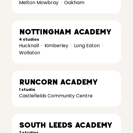
Melton Mowbray
·
Oakham
Nottingham Academy
4 studios
Hucknall
·
Kimberley
·
Long Eaton
·
Wollaton
Runcorn Academy
1 studio
Castlefields Community Centre
South Leeds Academy
2 studios