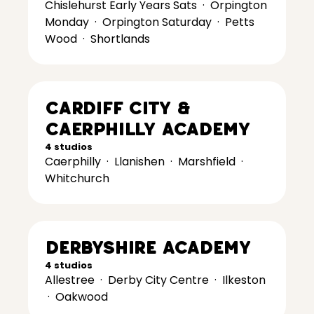
Chislehurst Early Years Sats
·
Orpington
Monday
·
Orpington Saturday
·
Petts
Wood
·
Shortlands
Cardiff City &
Caerphilly Academy
4 studios
Caerphilly
·
Llanishen
·
Marshfield
·
Whitchurch
Derbyshire Academy
4 studios
Allestree
·
Derby City Centre
·
Ilkeston
·
Oakwood