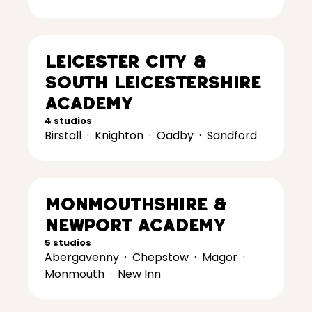
Leicester City &
South Leicestershire
Academy
4 studios
Birstall
·
Knighton
·
Oadby
·
Sandford
Monmouthshire &
Newport Academy
5 studios
Abergavenny
·
Chepstow
·
Magor
·
Monmouth
·
New Inn