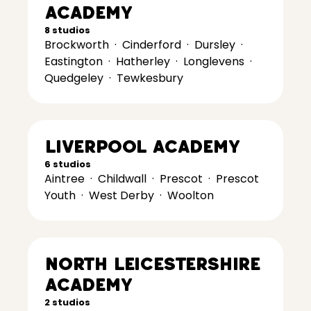
Academy
8 studios
Brockworth
·
Cinderford
·
Dursley
·
Eastington
·
Hatherley
·
Longlevens
·
Quedgeley
·
Tewkesbury
Liverpool Academy
6 studios
Aintree
·
Childwall
·
Prescot
·
Prescot
Youth
·
West Derby
·
Woolton
North Leicestershire
Academy
2 studios