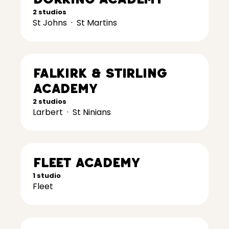
2 studios
St Johns
·
St Martins
Falkirk & Stirling
Academy
2 studios
Larbert
·
St Ninians
Fleet Academy
1 studio
Fleet