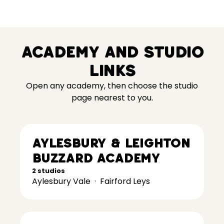
Academy and studio
links
Open any academy, then choose the studio
page nearest to you.
Aylesbury & Leighton
Buzzard Academy
2 studios
Aylesbury Vale
·
Fairford Leys