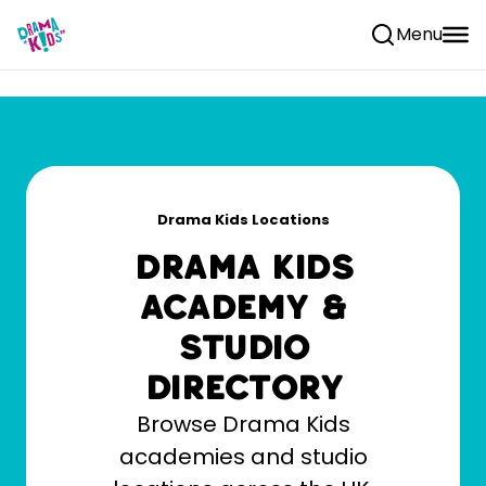
Skip to content
Menu
Drama Kids Locations
Drama Kids
Academy &
Studio
Directory
Browse Drama Kids
academies and studio