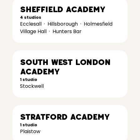
Sheffield Academy
4 studios
Ecclesall
·
Hillsborough
·
Holmesfield
Village Hall
·
Hunters Bar
South West London
Academy
1 studio
Stockwell
Stratford Academy
1 studio
Plaistow