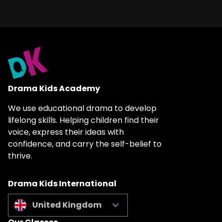
Drama Kids Academy
We use educational drama to develop
lifelong skills. Helping children find their
voice, express their ideas with
confidence, and carry the self-belief to
thrive.
Drama Kids International
United Kingdom