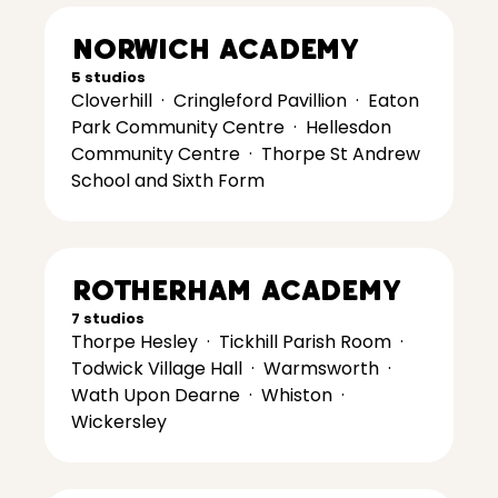
Norwich Academy
5 studios
Cloverhill
·
Cringleford Pavillion
·
Eaton
Park Community Centre
·
Hellesdon
Community Centre
·
Thorpe St Andrew
School and Sixth Form
Rotherham Academy
7 studios
Thorpe Hesley
·
Tickhill Parish Room
·
Todwick Village Hall
·
Warmsworth
·
Wath Upon Dearne
·
Whiston
·
Wickersley