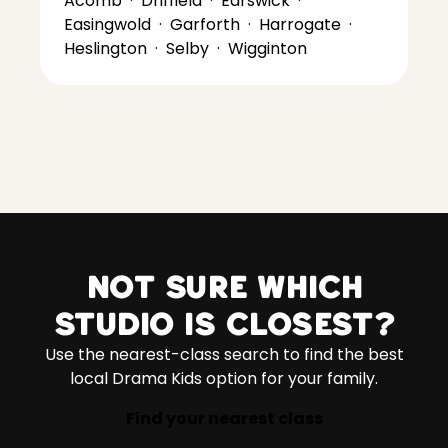
Acomb
·
Driffield
·
Earswick
·
Easingwold
·
Garforth
·
Harrogate
·
Heslington
·
Selby
·
Wigginton
Not sure which
studio is closest?
Use the nearest-class search to find the best
local Drama Kids option for your family.
Find your nearest class