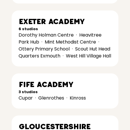
Exeter Academy
6 studios
Dorothy Holman Centre
·
Heavitree
Park Hub
·
Mint Methodist Centre
·
Ottery Primary School
·
Scout Hut Head
Quarters Exmouth
·
West Hill Village Hall
Fife Academy
3 studios
Cupar
·
Glenrothes
·
Kinross
Gloucestershire