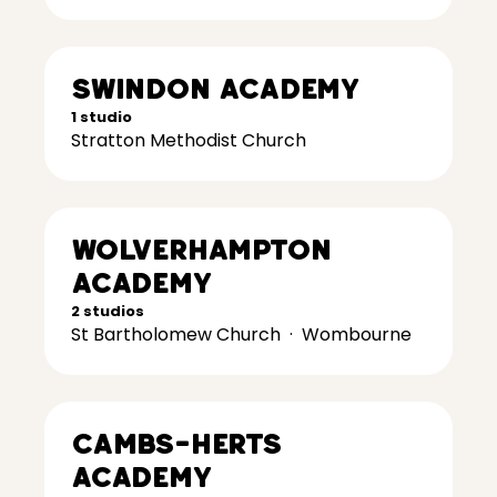
Swindon Academy
1 studio
Stratton Methodist Church
Wolverhampton
Academy
2 studios
St Bartholomew Church
·
Wombourne
Cambs-Herts
Academy