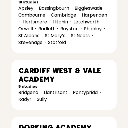
18 studios
Apsley
·
Bassingbourn
·
Biggleswade
·
Cambourne
·
Cambridge
·
Harpenden
·
Hertsmere
·
Hitchin
·
Letchworth
·
Orwell
·
Radlett
·
Royston
·
Shenley
·
St Albans
·
St Mary’s
·
St Neots
·
Stevenage
·
Stotfold
Cardiff West & Vale
Academy
5 studios
Bridgend
·
Llantrisant
·
Pontypridd
·
Radyr
·
Sully
Dorking Academy