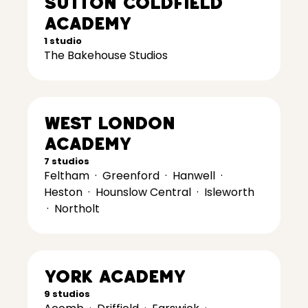
Sutton Coldfield
Academy
1 studio
The Bakehouse Studios
West London
Academy
7 studios
Feltham
·
Greenford
·
Hanwell
·
Heston
·
Hounslow Central
·
Isleworth
·
Northolt
York Academy
9 studios