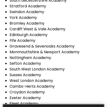
South Leicestershire Academy
Stratford Academy
Swindon Academy
York Academy
Bromley Academy
Cardiff West & Vale Academy
Edinburgh Academy
Fife Academy
Gravesend & Sevenoaks Academy
Monmouthshire & Newport Academy
Nottingham Academy
Sefton Academy
South West London Academy
Sussex Academy
West London Academy
Cambs-Herts Academy
Croydon Academy
Exeter Academy
Fleet Academy