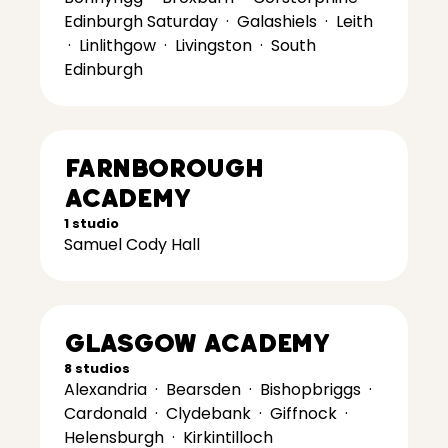
Edinburgh Saturday
·
Galashiels
·
Leith
·
Linlithgow
·
Livingston
·
South
Edinburgh
Farnborough
Academy
1 studio
Samuel Cody Hall
Glasgow Academy
8 studios
Alexandria
·
Bearsden
·
Bishopbriggs
·
Cardonald
·
Clydebank
·
Giffnock
·
Helensburgh
·
Kirkintilloch