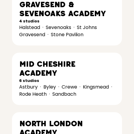
Gravesend &
Sevenoaks Academy
4 studios
Halstead
·
Sevenoaks
·
St Johns
Gravesend
·
Stone Pavilion
Mid Cheshire
Academy
6 studios
Astbury
·
Byley
·
Crewe
·
Kingsmead
·
Rode Heath
·
Sandbach
North London
Academy