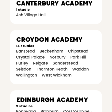
Canterbury Academy
1 studio
Ash Village Hall
Croydon Academy
14 studios
Banstead
·
Beckenham
·
Chipstead
·
Crystal Palace
·
Norbury
·
Park Hill
·
Purley
·
Reigate
·
Sanderstead
·
Selsdon
·
Thornton Heath
·
Waddon
·
Wallington
·
West Wickham
Edinburgh Academy
9 studios
Bonnyrigg
·
Broxburn
·
Corstorphine
·