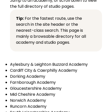
Jump to an academy, or scroll down to view
the full directory of studio pages.
Tip:
For the fastest route, use the
search in the site header or the
nearest-class search
. This page is
mainly a browsable directory for all
academy and studio pages.
Aylesbury & Leighton Buzzard Academy
Cardiff City & Caerphilly Academy
Dorking Academy
Farnborough Academy
Gloucestershire Academy
Mid Cheshire Academy
Norwich Academy
Runcorn Academy