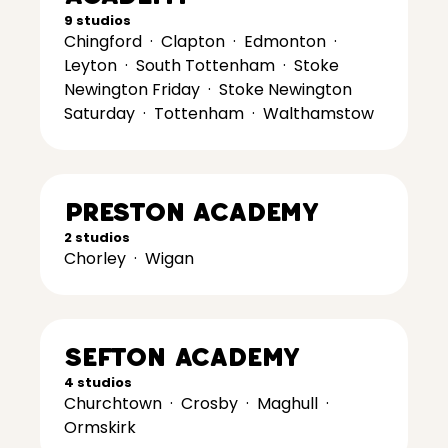
9 studios
Chingford
·
Clapton
·
Edmonton
·
Leyton
·
South Tottenham
·
Stoke
Newington Friday
·
Stoke Newington
Saturday
·
Tottenham
·
Walthamstow
Preston Academy
2 studios
Chorley
·
Wigan
Sefton Academy
4 studios
Churchtown
·
Crosby
·
Maghull
·
Ormskirk