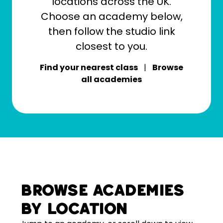
locations across the UK.
Choose an academy below,
then follow the studio link
closest to you.
Find your nearest class
|
Browse
all academies
Browse academies
by location