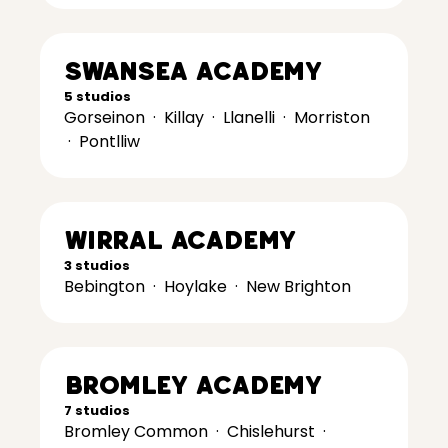
Swansea Academy
5 studios
Gorseinon
·
Killay
·
Llanelli
·
Morriston
·
Pontlliw
Wirral Academy
3 studios
Bebington
·
Hoylake
·
New Brighton
Bromley Academy
7 studios
Bromley Common
·
Chislehurst
·