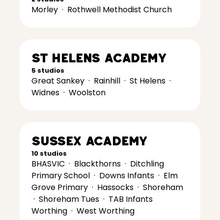
Morley
·
Rothwell Methodist Church
St Helens Academy
5 studios
Great Sankey
·
Rainhill
·
St Helens
·
Widnes
·
Woolston
Sussex Academy
10 studios
BHASVIC
·
Blackthorns
·
Ditchling
Primary School
·
Downs Infants
·
Elm
Grove Primary
·
Hassocks
·
Shoreham
·
Shoreham Tues
·
TAB Infants
Worthing
·
West Worthing