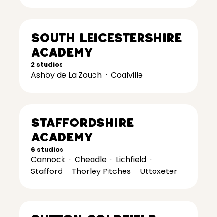
South Leicestershire
Academy
2 studios
Ashby de La Zouch
·
Coalville
Staffordshire
Academy
6 studios
Cannock
·
Cheadle
·
Lichfield
·
Stafford
·
Thorley Pitches
·
Uttoxeter