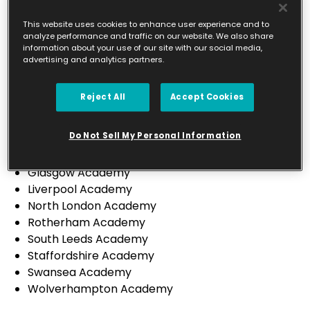
Leicester City & South Leicestershire Academy
North Leicestershire Academy
This website uses cookies to enhance user experience and to
analyze performance and traffic on our website. We also share
Preston Academy
information about your use of our site with our social media,
Sheffield Academy
advertising and analytics partners.
St Helens Academy
Sutton Coldfield Academy
Reject All
Accept Cookies
Wirral Academy
Canterbury Academy
Do Not Sell My Personal Information
Derbyshire Academy
Falkirk & Stirling Academy
Glasgow Academy
Liverpool Academy
North London Academy
Rotherham Academy
South Leeds Academy
Staffordshire Academy
Swansea Academy
Wolverhampton Academy