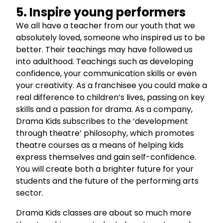
5. Inspire young performers
We all have a teacher from our youth that we
absolutely loved, someone who inspired us to be
better. Their teachings may have followed us
into adulthood. Teachings such as developing
confidence, your communication skills or even
your creativity. As a franchisee you could make a
real difference to children’s lives, passing on key
skills and a passion for drama. As a company,
Drama Kids subscribes to the ‘development
through theatre’ philosophy, which promotes
theatre courses as a means of helping kids
express themselves and gain self-confidence.
You will create both a brighter future for your
students and the future of the performing arts
sector.
Drama Kids classes are about so much more