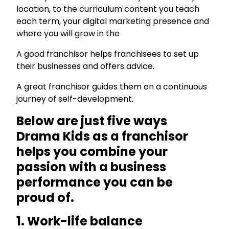
location, to the curriculum content you teach
each term, your digital marketing presence and
where you will grow in the
A good franchisor helps franchisees to set up
their businesses and offers advice.
A great franchisor guides them on a continuous
journey of self-development.
Below are just five ways
Drama Kids as a franchisor
helps you combine your
passion with a business
performance you can be
proud of.
1. Work-life balance