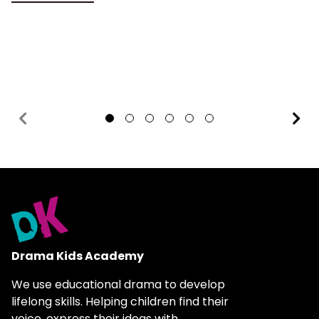
1
2
3
4
5
6
Drama Kids Academy
We use educational drama to develop
lifelong skills. Helping children find their
voice, express their ideas with