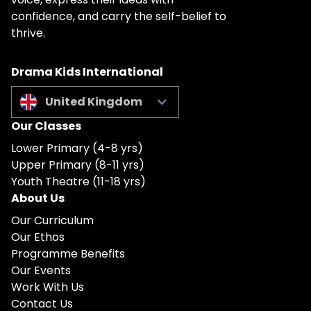
confidence, and carry the self-belief to
thrive.
Drama Kids International
United Kingdom
Our Classes
Lower Primary (4-8 yrs)
Upper Primary (8-11 yrs)
Youth Theatre (11-18 yrs)
About Us
Our Curriculum
Our Ethos
Programme Benefits
Our Events
Work With Us
Contact Us