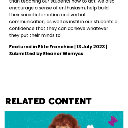
than teaching our students how to act, we also
encourage a sense of enthusiasm, help build
their social interaction and verbal
communication, as well as instil in our students a
confidence that they can achieve whatever
they put their minds to.
Featured in
Elite Franchise
| 13 July 2023 |
Submitted by Eleanor Wemyss
Related Content