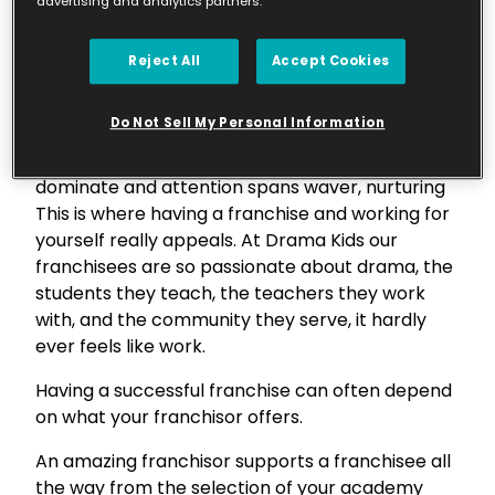
advertising and analytics partners.
love, and you will never have to work a day in
your life”, something that is completely true in
today’s commercial climate. When we spend
Reject All
Accept Cookies
over 2,080 hours a year at our jobs, we’ve got to
have some sort of passion for it – right?
Do Not Sell My Personal Information
In the fast-paced digital age, where screens
dominate and attention spans waver, nurturing
This is where having a franchise and working for
yourself really appeals. At Drama Kids our
franchisees are so passionate about drama, the
students they teach, the teachers they work
with, and the community they serve, it hardly
ever feels like work.
Having a successful franchise can often depend
on what your franchisor offers.
An amazing franchisor supports a franchisee all
the way from the selection of your academy