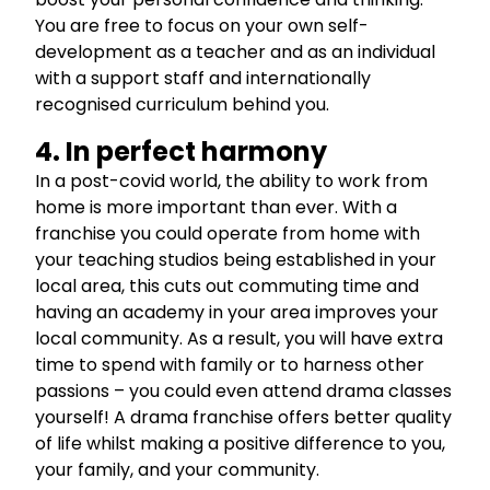
You are free to focus on your own self-
development as a teacher and as an individual
with a support staff and internationally
recognised curriculum behind you.
4. In perfect harmony
In a post-covid world, the ability to work from
home is more important than ever. With a
franchise you could operate from home with
your teaching studios being established in your
local area, this cuts out commuting time and
having an academy in your area improves your
local community. As a result, you will have extra
time to spend with family or to harness other
passions – you could even attend drama classes
yourself! A drama franchise offers better quality
of life whilst making a positive difference to you,
your family, and your community.