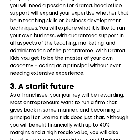
you will need a passion for drama, head office
support will expand your expertise whether that
be in teaching skills or business development
techniques. You will explore what it is like to run
your own business, with guaranteed support in
all aspects of the teaching, marketing, and
administration of the programme. With Drama
Kids you get to be the master of your own
academy – acting as a principal without ever
needing extensive experience.
3. A starlit future
As a franchisee, your journey will be rewarding.
Most entrepreneurs want to run a firm that
gives back in some manner, and becoming a
principal for Drama Kids does just that. Although
you will benefit financially with up to 40%
margins and a high resale value, you will also
boost your personal confidence and thinking.