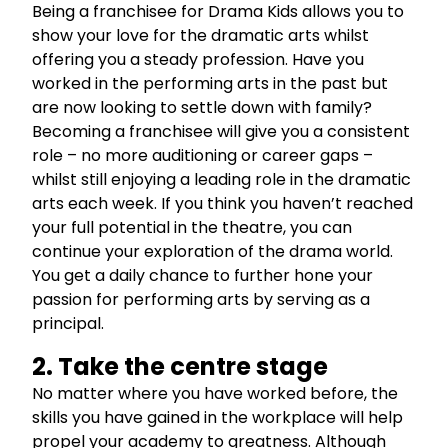
Being a franchisee for Drama Kids allows you to
show your love for the dramatic arts whilst
offering you a steady profession. Have you
worked in the performing arts in the past but
are now looking to settle down with family?
Becoming a franchisee will give you a consistent
role – no more auditioning or career gaps –
whilst still enjoying a leading role in the dramatic
arts each week. If you think you haven’t reached
your full potential in the theatre, you can
continue your exploration of the drama world.
You get a daily chance to further hone your
passion for performing arts by serving as a
principal.
2. Take the centre stage
No matter where you have worked before, the
skills you have gained in the workplace will help
propel your academy to greatness. Although