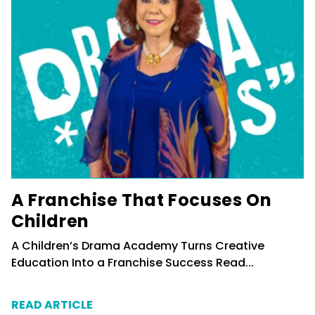
A Franchise That Focuses On
Children
A Children’s Drama Academy Turns Creative
Education Into a Franchise Success
Read...
READ ARTICLE