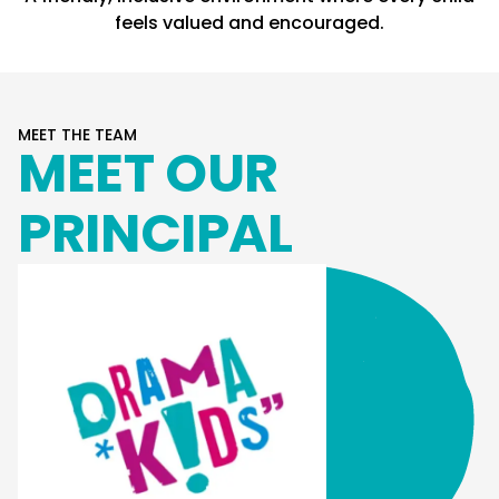
feels valued and encouraged.
MEET THE TEAM
MEET OUR
PRINCIPAL