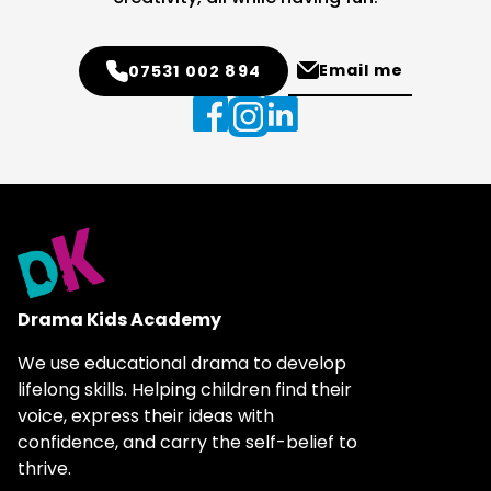
Email me
07531 002 894
Drama Kids Academy
We use educational drama to develop
lifelong skills. Helping children find their
voice, express their ideas with
confidence, and carry the self-belief to
thrive.