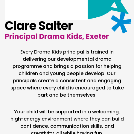
Clare Salter
Principal Drama Kids, Exeter
Every Drama Kids principal is trained in
delivering our developmental drama
programme and brings a passion for helping
children and young people develop. Our
principals create a consistent and engaging
space where every child is encouraged to take
part and be themselves.
Your child will be supported in a welcoming,
high-energy environment where they can build
confidence, communication skills, and
creativity, all while having fun.