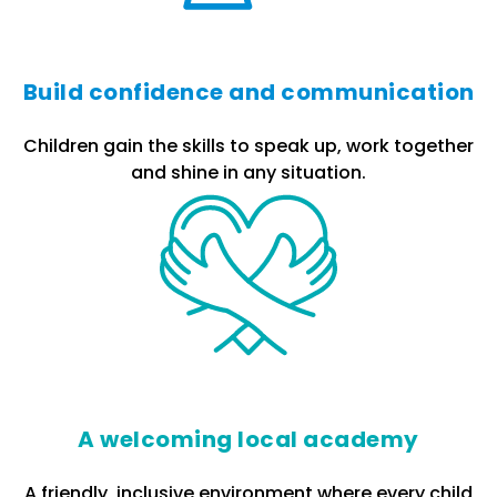
Build confidence and communication
Children gain the skills to speak up, work together
and shine in any situation.
A welcoming local academy
A friendly, inclusive environment where every child