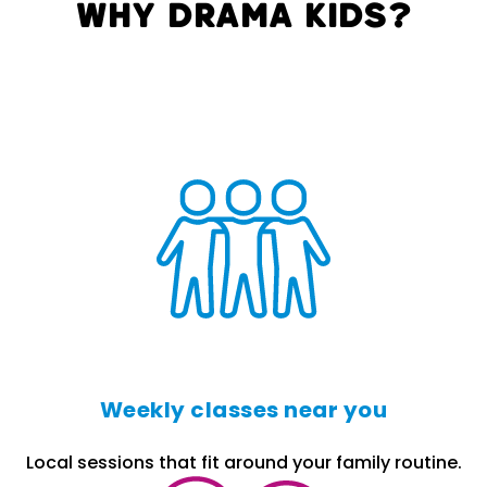
Why Drama Kids?
Weekly classes near you
Local sessions that fit around your family routine.