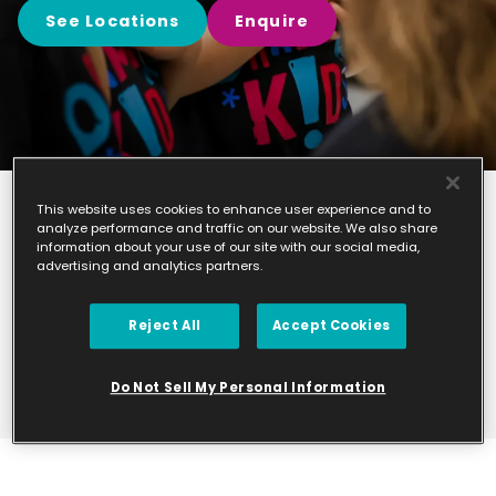
See Locations
Enquire
This website uses cookies to enhance user experience and to
analyze performance and traffic on our website. We also share
Find your
information about your use of our site with our social media,
advertising and analytics partners.
nearest class
Please take a look at the studios we currently
Reject All
Accept Cookies
manage.
Do Not Sell My Personal Information