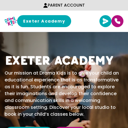
Skip to content
PARENT ACCOUNT
Exeter Academy
Exeter Academy
Our mission at Drama Kids is to give your child an
educational experience that is as transformative
as it is fun. Students are encouraged to explore
their imaginations and develop their confidence
and communication skills in a welcoming
classroom setting. Discover your local studio to
book in your child’s classes below.