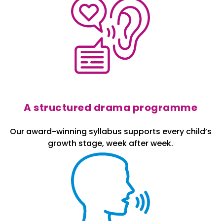
A structured drama programme
Our award-winning syllabus supports every child’s
growth stage, week after week.