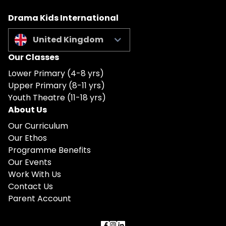
Drama Kids International
United Kingdom
Our Classes
Lower Primary (4-8 yrs)
Upper Primary (8-11 yrs)
Youth Theatre (11-18 yrs)
About Us
Our Curriculum
Our Ethos
Programme Benefits
Our Events
Work With Us
Contact Us
Parent Account