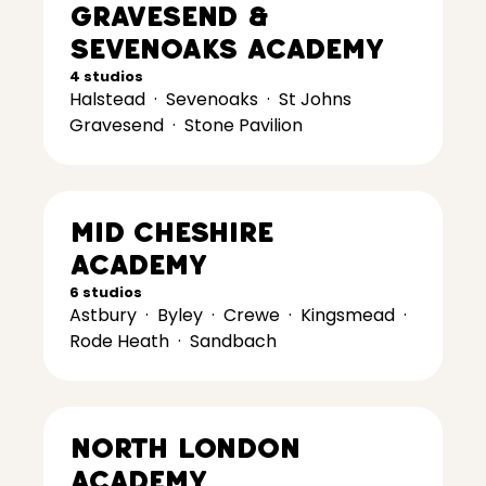
Gravesend &
Sevenoaks Academy
4 studios
Halstead
·
Sevenoaks
·
St Johns
Gravesend
·
Stone Pavilion
Mid Cheshire
Academy
6 studios
Astbury
·
Byley
·
Crewe
·
Kingsmead
·
Rode Heath
·
Sandbach
North London
Academy