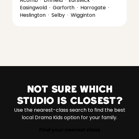
Acomb
·
Driffield
·
Earswick
·
Easingwold
·
Garforth
·
Harrogate
·
Heslington
·
Selby
·
Wigginton
Not sure which
studio is closest?
Use the nearest-class search to find the best
local Drama Kids option for your family.
Find your nearest class