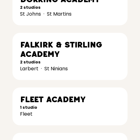
2 studios
St Johns
·
St Martins
Falkirk & Stirling
Academy
2 studios
Larbert
·
St Ninians
Fleet Academy
1 studio
Fleet