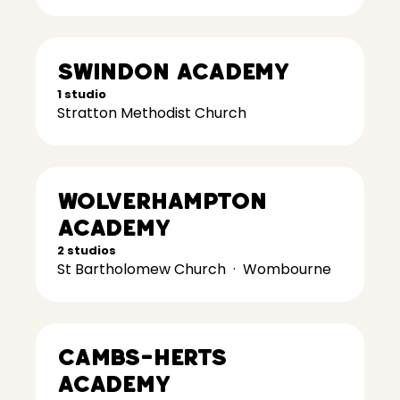
Swindon Academy
1 studio
Stratton Methodist Church
Wolverhampton
Academy
2 studios
St Bartholomew Church
·
Wombourne
Cambs-Herts
Academy