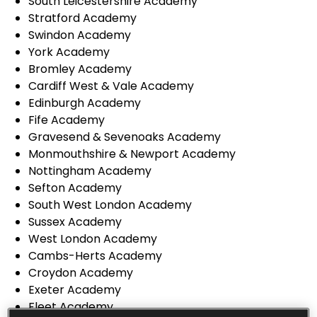
South Leicestershire Academy
Stratford Academy
Swindon Academy
York Academy
Bromley Academy
Cardiff West & Vale Academy
Edinburgh Academy
Fife Academy
Gravesend & Sevenoaks Academy
Monmouthshire & Newport Academy
Nottingham Academy
Sefton Academy
South West London Academy
Sussex Academy
West London Academy
Cambs-Herts Academy
Croydon Academy
Exeter Academy
Fleet Academy