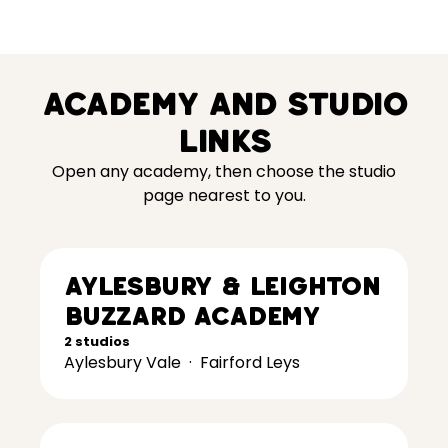
Academy and studio
links
Open any academy, then choose the studio
page nearest to you.
Aylesbury & Leighton
Buzzard Academy
2 studios
Aylesbury Vale
·
Fairford Leys