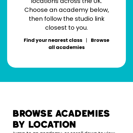
locations across the UK.
Choose an academy below,
then follow the studio link
closest to you.
Find your nearest class
|
Browse
all academies
Browse academies
by location