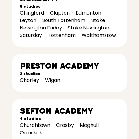
9 studios
Chingford
·
Clapton
·
Edmonton
·
Leyton
·
South Tottenham
·
Stoke
Newington Friday
·
Stoke Newington
Saturday
·
Tottenham
·
Walthamstow
Preston Academy
2 studios
Chorley
·
Wigan
Sefton Academy
4 studios
Churchtown
·
Crosby
·
Maghull
·
Ormskirk