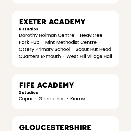
Exeter Academy
6 studios
Dorothy Holman Centre
·
Heavitree
Park Hub
·
Mint Methodist Centre
·
Ottery Primary School
·
Scout Hut Head
Quarters Exmouth
·
West Hill Village Hall
Fife Academy
3 studios
Cupar
·
Glenrothes
·
Kinross
Gloucestershire