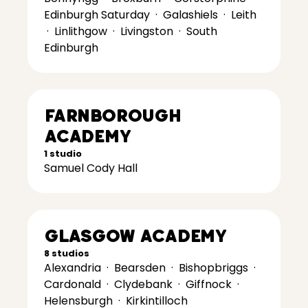
Edinburgh Saturday
·
Galashiels
·
Leith
·
Linlithgow
·
Livingston
·
South
Edinburgh
Farnborough
Academy
1 studio
Samuel Cody Hall
Glasgow Academy
8 studios
Alexandria
·
Bearsden
·
Bishopbriggs
·
Cardonald
·
Clydebank
·
Giffnock
·
Helensburgh
·
Kirkintilloch