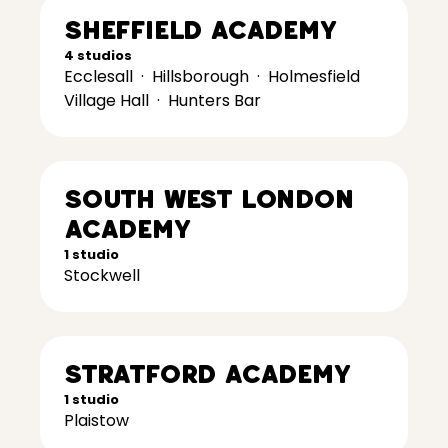
Sheffield Academy
4 studios
Ecclesall
·
Hillsborough
·
Holmesfield
Village Hall
·
Hunters Bar
South West London
Academy
1 studio
Stockwell
Stratford Academy
1 studio
Plaistow