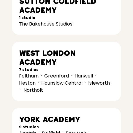
Sutton Coldfield
Academy
1 studio
The Bakehouse Studios
West London
Academy
7 studios
Feltham
·
Greenford
·
Hanwell
·
Heston
·
Hounslow Central
·
Isleworth
·
Northolt
York Academy
9 studios