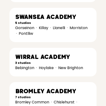
Swansea Academy
5 studios
Gorseinon
·
Killay
·
Llanelli
·
Morriston
·
Pontlliw
Wirral Academy
3 studios
Bebington
·
Hoylake
·
New Brighton
Bromley Academy
7 studios
Bromley Common
·
Chislehurst
·