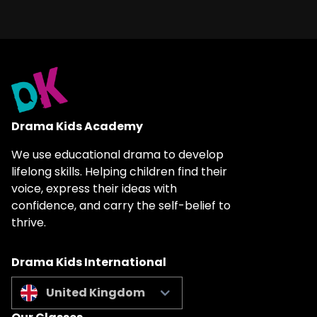
Drama Kids Academy
We use educational drama to develop
lifelong skills. Helping children find their
voice, express their ideas with
confidence, and carry the self-belief to
thrive.
Drama Kids International
United Kingdom