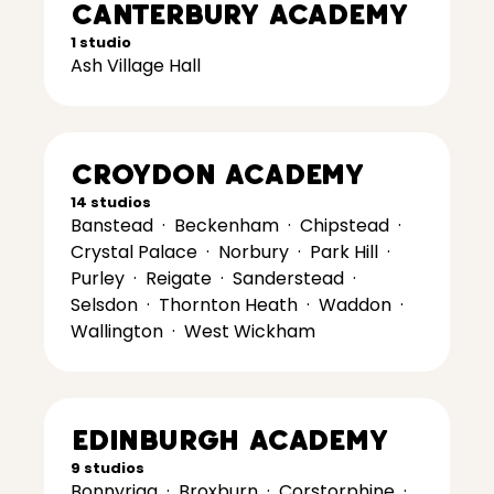
Canterbury Academy
1 studio
Ash Village Hall
Croydon Academy
14 studios
Banstead
·
Beckenham
·
Chipstead
·
Crystal Palace
·
Norbury
·
Park Hill
·
Purley
·
Reigate
·
Sanderstead
·
Selsdon
·
Thornton Heath
·
Waddon
·
Wallington
·
West Wickham
Edinburgh Academy
9 studios
Bonnyrigg
·
Broxburn
·
Corstorphine
·