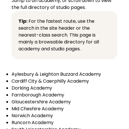
Jump to an academy, or scroll down to view
the full directory of studio pages.
Tip:
For the fastest route, use the
search in the site header or the
nearest-class search
. This page is
mainly a browsable directory for all
academy and studio pages.
Aylesbury & Leighton Buzzard Academy
Cardiff City & Caerphilly Academy
Dorking Academy
Farnborough Academy
Gloucestershire Academy
Mid Cheshire Academy
Norwich Academy
Runcorn Academy