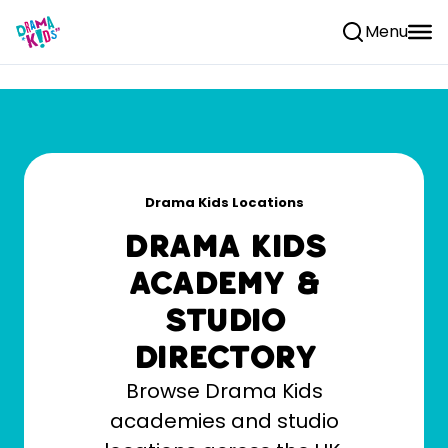
Skip to content
Menu
Drama Kids Locations
Drama Kids
Academy &
Studio
Directory
Browse Drama Kids
academies and studio