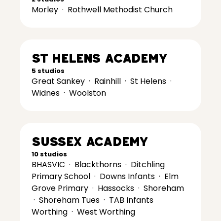
Morley
·
Rothwell Methodist Church
St Helens Academy
5 studios
Great Sankey
·
Rainhill
·
St Helens
·
Widnes
·
Woolston
Sussex Academy
10 studios
BHASVIC
·
Blackthorns
·
Ditchling
Primary School
·
Downs Infants
·
Elm
Grove Primary
·
Hassocks
·
Shoreham
·
Shoreham Tues
·
TAB Infants
Worthing
·
West Worthing