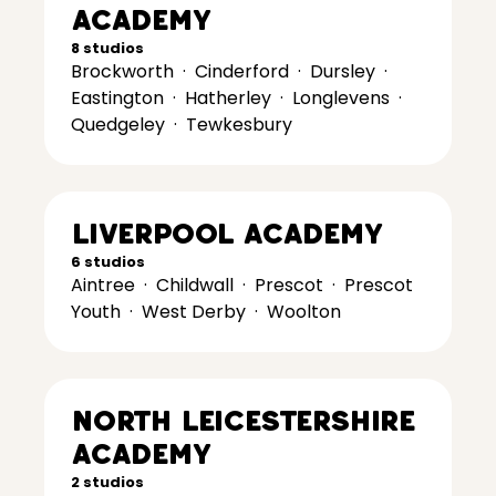
Academy
8 studios
Brockworth
·
Cinderford
·
Dursley
·
Eastington
·
Hatherley
·
Longlevens
·
Quedgeley
·
Tewkesbury
Liverpool Academy
6 studios
Aintree
·
Childwall
·
Prescot
·
Prescot
Youth
·
West Derby
·
Woolton
North Leicestershire
Academy
2 studios