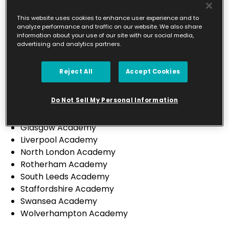
Leicester City & South Leicestershire Academy
North Leicestershire Academy
This website uses cookies to enhance user experience and to
analyze performance and traffic on our website. We also share
Preston Academy
information about your use of our site with our social media,
Sheffield Academy
advertising and analytics partners.
St Helens Academy
Sutton Coldfield Academy
Reject All
Accept Cookies
Wirral Academy
Canterbury Academy
Do Not Sell My Personal Information
Derbyshire Academy
Falkirk & Stirling Academy
Glasgow Academy
Liverpool Academy
North London Academy
Rotherham Academy
South Leeds Academy
Staffordshire Academy
Swansea Academy
Wolverhampton Academy