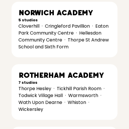
Norwich Academy
5 studios
Cloverhill
·
Cringleford Pavillion
·
Eaton
Park Community Centre
·
Hellesdon
Community Centre
·
Thorpe St Andrew
School and Sixth Form
Rotherham Academy
7 studios
Thorpe Hesley
·
Tickhill Parish Room
·
Todwick Village Hall
·
Warmsworth
·
Wath Upon Dearne
·
Whiston
·
Wickersley