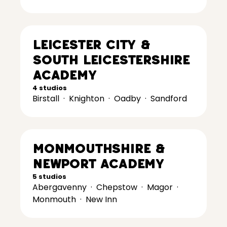
Leicester City &
South Leicestershire
Academy
4 studios
Birstall
·
Knighton
·
Oadby
·
Sandford
Monmouthshire &
Newport Academy
5 studios
Abergavenny
·
Chepstow
·
Magor
·
Monmouth
·
New Inn