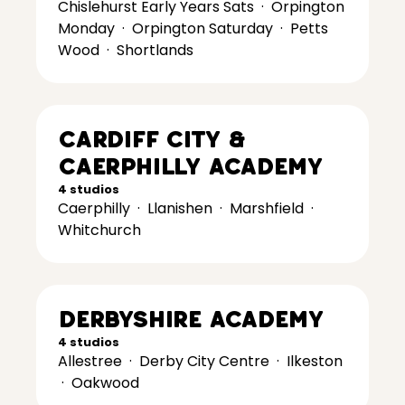
Chislehurst Early Years Sats
·
Orpington
Monday
·
Orpington Saturday
·
Petts
Wood
·
Shortlands
Cardiff City &
Caerphilly Academy
4 studios
Caerphilly
·
Llanishen
·
Marshfield
·
Whitchurch
Derbyshire Academy
4 studios
Allestree
·
Derby City Centre
·
Ilkeston
·
Oakwood