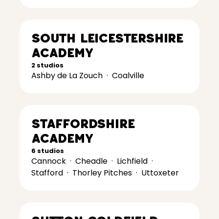
South Leicestershire
Academy
2 studios
Ashby de La Zouch
·
Coalville
Staffordshire
Academy
6 studios
Cannock
·
Cheadle
·
Lichfield
·
Stafford
·
Thorley Pitches
·
Uttoxeter