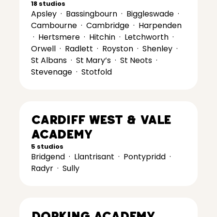
18 studios
Apsley
·
Bassingbourn
·
Biggleswade
·
Cambourne
·
Cambridge
·
Harpenden
·
Hertsmere
·
Hitchin
·
Letchworth
·
Orwell
·
Radlett
·
Royston
·
Shenley
·
St Albans
·
St Mary’s
·
St Neots
·
Stevenage
·
Stotfold
Cardiff West & Vale
Academy
5 studios
Bridgend
·
Llantrisant
·
Pontypridd
·
Radyr
·
Sully
Dorking Academy