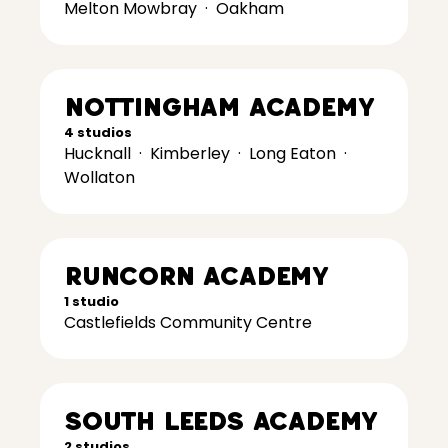
Melton Mowbray
·
Oakham
Nottingham Academy
4 studios
Hucknall
·
Kimberley
·
Long Eaton
·
Wollaton
Runcorn Academy
1 studio
Castlefields Community Centre
South Leeds Academy
2 studios